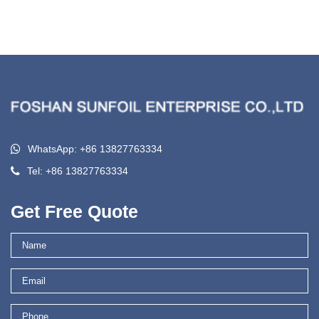
WhatsApp: +86 13827763334
Tel: +86 13827763334
Get Free Quote