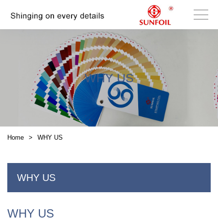
WHY US
Home
>
WHY US
WHY US
WHY US