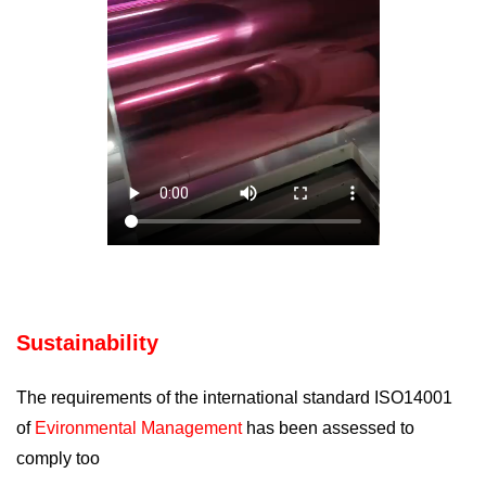
Sustainability
The requirements of the international standard ISO14001
of
Evironmental Management
has been assessed to
comply too