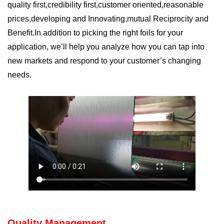
q
uality first
,c
redibility first
,c
ustomer oriented
,r
easonable
prices
,d
eveloping and Innovating
,m
utual Reciprocity and
Benefit
.In addition to picking the right foils for your
application, we
’
ll help you analyze how you can tap into
new markets and respond to your customer
’
s changing
needs.
Quality Management