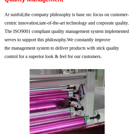
At sunfoil,the company philosophy is base on: focus on customer-
centric innovation,tate-of-the-art technology and corporate quality.
The ISO9001 compliant quality management system implemented
serves to support this philosophy.We constantly improve
the management system to deliver products with stick quality
control for a superior look & feel for our customers.