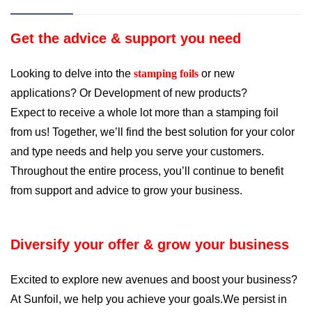
Get the advice & support you need
Looking to delve into the
stamping foils
or new
applications? Or Development of new products?
Expect to receive a whole lot more than a stamping foil
from us! Together, we
’
ll find the best solution for your color
and type needs and help you serve your customers.
Throughout the entire process, you
’
ll continue to benefit
from support and advice to grow your business.
Diversify your offer & grow your business
Excited to explore new avenues and boost your business?
At Sunfoil, we help you achieve your goals.We persist in